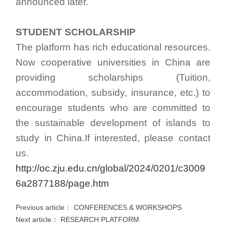
announced later.
STUDENT SCHOLARSHIP
The platform has rich educational resources.
Now cooperative universities in China are
providing scholarships (Tuition,
accommodation, subsidy, insurance, etc.) to
encourage students who are committed to
the sustainable development of islands to
study in China.If interested, please contact
us.
http://oc.zju.edu.cn/global/2024/0201/c3009
6a2877188/page.htm
Previous article：
CONFERENCES & WORKSHOPS
Next article：
RESEARCH PLATFORM