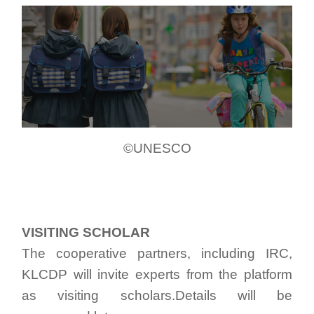
©UNESCO
VISITING SCHOLAR
The cooperative partners, including IRC,
KLCDP will invite experts from the platform
as visiting scholars.Details will be