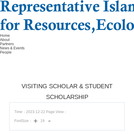
Home
About
Partners
News & Events
People
VISITING SCHOLAR & STUDENT
SCHOLARSHIP
Time：2023-12-22 Page View：
FontSize：
19