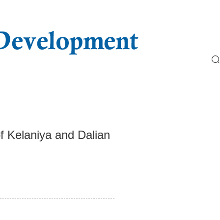
f Kelaniya and Dalian