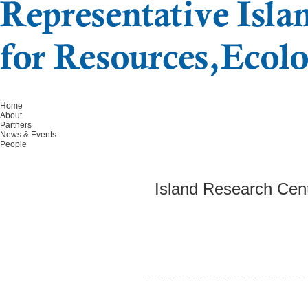
Home
About
Partners
News & Events
People
Island Research Cent