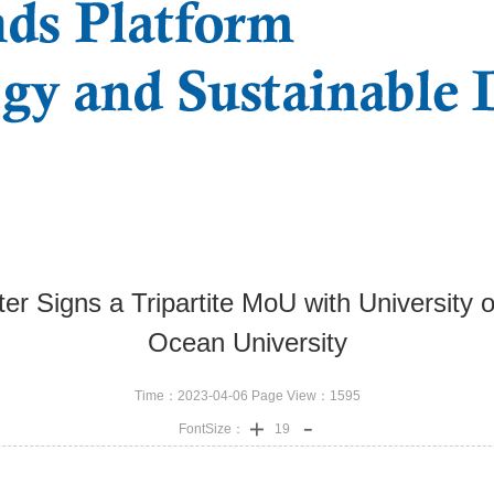
er Signs a Tripartite MoU with University o
Ocean University
Time：2023-04-06 Page View：
1595
FontSize：
19