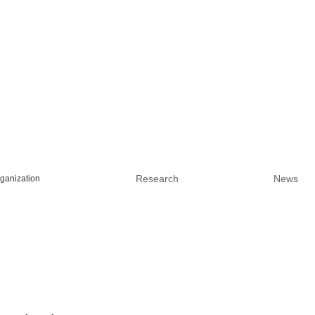
Research
News
ganization