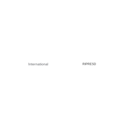
International
RIPRESD