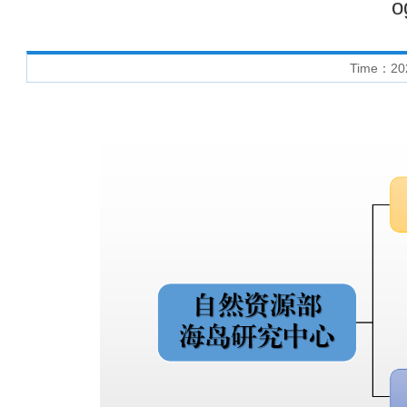
o
Time：20