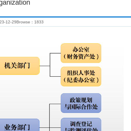
ganization
23-12-29
Browse：
1833