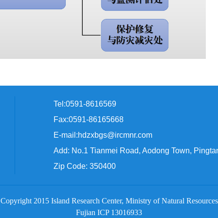
Tel:0591-8616569
Fax:0591-86165668
E-mail:hdzxbgs@ircmnr.com
Add: No.1 Tianmei Road, Aodong Town, Pingta
Zip Code: 350400
Copyright 2015 Island Research Center, Ministry of Natural Resources
Fujian ICP 13016933