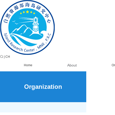
|
CH
About
Home
Or
Organization