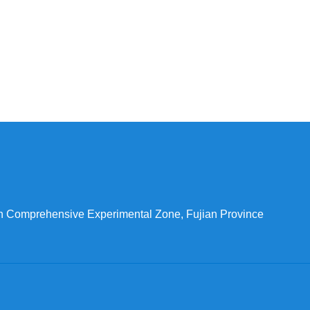
n Comprehensive Experimental Zone, Fujian Province