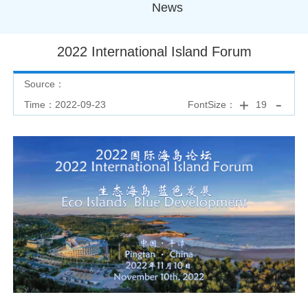
News
2022 International Island Forum
Source：
Time：2022-09-23
FontSize：
19