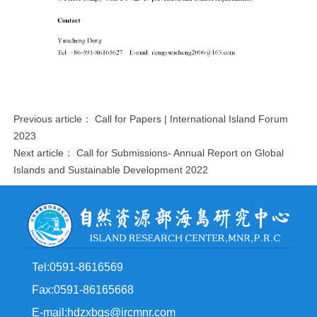
Previous article：
Call for Papers | International Island Forum
2023
Next article：
Call for Submissions- Annual Report on Global
Islands and Sustainable Development 2022
Tel:0591-8616569
Fax:0591-86165668
E-mail:hdzxbgs@ircmnr.com