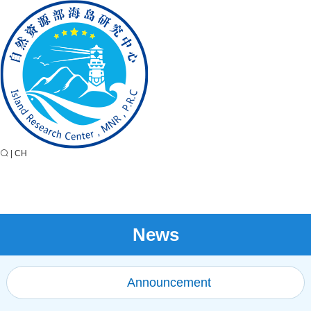
|
CH
News
Announcement